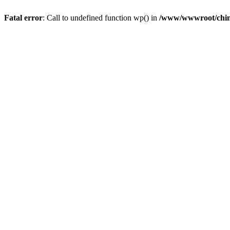
Fatal error
: Call to undefined function wp() in
/www/wwwroot/chin